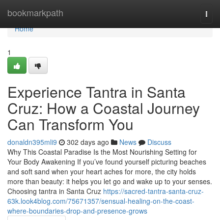
Home
bookmarkpath
Togg
navi
Home
1
Experience Tantra in Santa
Cruz: How a Coastal Journey
Can Transform You
donaldn395mli9
302 days ago
News
Discuss
Why This Coastal Paradise Is the Most Nourishing Setting for
Your Body Awakening If you’ve found yourself picturing beaches
and soft sand when your heart aches for more, the city holds
more than beauty: it helps you let go and wake up to your senses.
Choosing tantra in Santa Cruz
https://sacred-tantra-santa-cruz-
63k.look4blog.com/75671357/sensual-healing-on-the-coast-
where-boundaries-drop-and-presence-grows