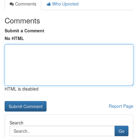
Comments
Who Upvoted
Comments
Submit a Comment
No HTML
HTML is disabled
Report Page
Search
Go