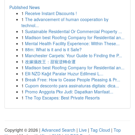
Published News
1
Receive Instant Discounts !
1
The advancement of human cooperation by
technol...
1
Sustainable Residential Or Commercial Property ...
1
Madison best Roofing Company for Residential an...
1
Mental Health Facility Experience: Within These...
1
88m: What is it and is it Safe?
1
Manchester Carpets: Your Guide to Finding the P...
1
改嫁攝政王：甜寵逆轉命運
1
Madison best Roofing Company for Residential an...
1
Elli NZD Kağıt Paralar Huzur Edilmesi L...
1
Break Free: How to Cease People Pleasing & Pr...
1
Cupom desconto para assinaturas digitais: dica...
1
Promo Anggota Pkv Judi: Dapatkan Manfaat...
1
The Top Escapes: Best Private Resorts
Copyright © 2026 |
Advanced Search
|
Live
|
Tag Cloud
|
Top