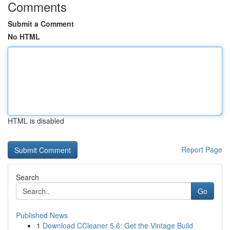
Comments
Submit a Comment
No HTML
HTML is disabled
Report Page
Search
Go
Published News
1
Download CCleaner 5.6: Get the Vintage Build