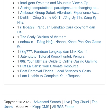
1
Intelligent Systems and Mountain View & Op...
1
Arising computational paradigms are changing se...
1
Amboseli Group Safari: Affordable Experience Aw...
1
DE88 – Cổng Game Đổi Thưởng Uy Tín, Đăng Ký
Nha...
1
{Hebat99: Panduan Lengkap Cara copyright dan
Da...
1
The Scaly Chicken of Vietnam
1
nohuwin – Đăng Nhập Nhanh, Khám Phá Kho Game
Đ...
1
{Big777: Panduan Lengkap dan Link Resmi
1
Jatengtoto: Tutorial Komplit untuk Pemula
1
88i: Your Ultimate Guide to Online Casino Gaming
1
Puff La Carts: Your Ultimate Resource
1
Boat Removal Florida: Local Services & Costs
1
I am Unable to Complete Your Request
Copyright © 2026 |
Advanced Search
|
Live
|
Tag Cloud
|
Top
Users
| Made with
Kliqqi CMS
|
All RSS Feeds