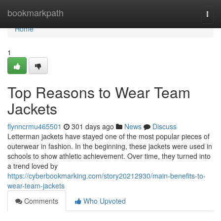
Home
bookmarkpath
Togg
navi
Home
1
Top Reasons to Wear Team
Jackets
flynncrmu465501
301 days ago
News
Discuss
Letterman jackets have stayed one of the most popular pieces of
outerwear in fashion. In the beginning, these jackets were used in
schools to show athletic achievement. Over time, they turned into
a trend loved by
https://cyberbookmarking.com/story20212930/main-benefits-to-
wear-team-jackets
Comments
Who Upvoted