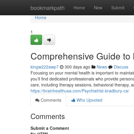
Home
bookmarkpath
Home
New
Submit
Home
1
Comprehensive Guide to 
kingw222awp7
300 days ago
News
Discuss
Focusing on your mental health is important to mainta
you’ll find dedicated professionals who provide persona
care, including therapy sessions, behavioral therapy, 
https://brainhealthusa.com/Psychiatrist-bradbury-ca/
Comments
Who Upvoted
Comments
Submit a Comment