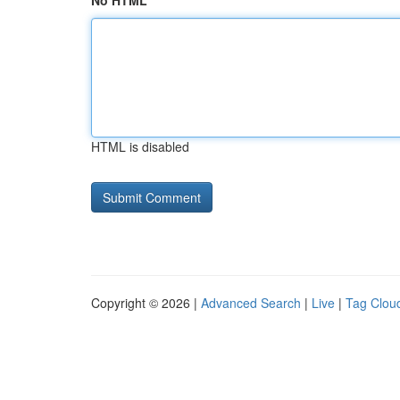
No HTML
HTML is disabled
Copyright © 2026 |
Advanced Search
|
Live
|
Tag Clou