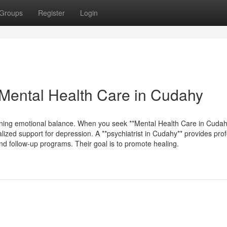
Groups
Register
Login
Mental Health Care in Cudahy
ining emotional balance. When you seek **Mental Health Care in Cudah
lized support for depression. A **psychiatrist in Cudahy** provides pro
and follow-up programs. Their goal is to promote healing.