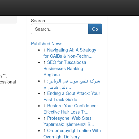
Search
Go
Published News
1
Navigating AI: A Strategy
for CAIBs & Non-Techn...
1
SEO for Tuscaloosa
Businesses Ranking
Regiona...
y**,
1
شركة تلميع بيوت في الرياض:
fessional
دليل شامل م...
1
Ending a Gout Attack: Your
Fast-Track Guide
1
Restore Your Confidence:
Effective Hair Loss Tr...
1
Profesyonel Web Sitesi
Yaptırmak: İşletmenizi B...
1
Order copyright online With
Overnight Delivery.