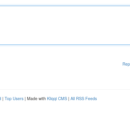
Rep
d
|
Top Users
| Made with
Kliqqi CMS
|
All RSS Feeds