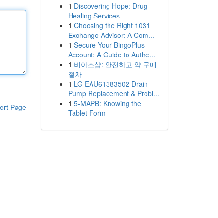
1
Discovering Hope: Drug
Healing Services ...
1
Choosing the Right 1031
Exchange Advisor: A Com...
1
Secure Your BingoPlus
Account: A Guide to Authe...
1
비아스샵: 안전하고 약 구매
절차
1
LG EAU61383502 Drain
Pump Replacement & Probl...
1
5-MAPB: Knowing the
ort Page
Tablet Form