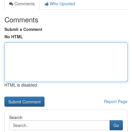
Comments
Who Upvoted
Comments
Submit a Comment
No HTML
HTML is disabled
Report Page
Search
Go