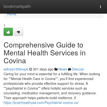
Home
bookmarkpath
Togg
navi
Home
1
Comprehensive Guide to
Mental Health Services in
Covina
sidneyn356vvp6
301 days ago
News
Discuss
Caring for your mind is essential for a fulfilling life. When looking
for **Mental Health Care in Covina**, you’ll find experienced
professionals who provide effective support for stress. A
**psychiatrist in Covina** offers holistic services such as
counseling, medication management, and recovery guidance.
Their approach helps patients build resilience. If
https://brainhealthusa.com/Psychiatrist-covina-ca/