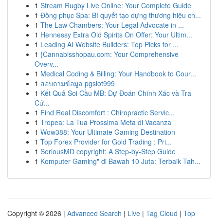
1
Stream Rugby Live Online: Your Complete Guide
1
Đồng phục Spa: Bí quyết tạo dựng thương hiệu ch...
1
The Law Chambers: Your Legal Advocate in ...
1
Hennessy Extra Old Spirits On Offer: Your Ultim...
1
Leading AI Website Builders: Top Picks for ...
1
{Cannabisshopau.com: Your Comprehensive
Overv...
1
Medical Coding & Billing: Your Handbook to Cour...
1
สอบถามข้อมูล pgslot999
1
Kết Quả Soi Cầu MB: Dự Đoán Chính Xác và Tra
Cứ...
1
Find Real Discomfort : Chiropractic Servic...
1
Tropea: La Tua Prossima Meta di Vacanza
1
Wow388: Your Ultimate Gaming Destination
1
Top Forex Provider for Gold Trading : Pri...
1
SeriousMD copyright: A Step-by-Step Guide
1
Komputer Gaming" di Bawah 10 Juta: Terbaik Tah...
Copyright © 2026 |
Advanced Search
|
Live
|
Tag Cloud
|
Top