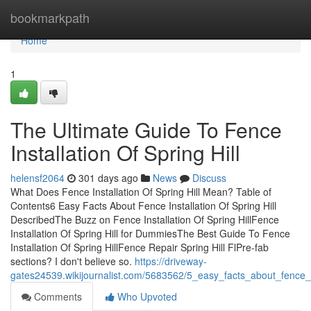
Home
bookmarkpath
Home
1
The Ultimate Guide To Fence
Installation Of Spring Hill
helensf2064
301 days ago
News
Discuss
What Does Fence Installation Of Spring Hill Mean? Table of
Contents6 Easy Facts About Fence Installation Of Spring Hill
DescribedThe Buzz on Fence Installation Of Spring HillFence
Installation Of Spring Hill for DummiesThe Best Guide To Fence
Installation Of Spring HillFence Repair Spring Hill FlPre-fab
sections? I don't believe so.
https://driveway-
gates24539.wikijournalist.com/5683562/5_easy_facts_about_fence_in
Comments
Who Upvoted