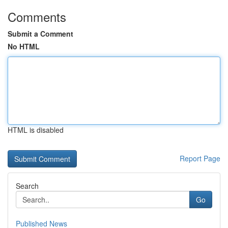
Comments
Submit a Comment
No HTML
HTML is disabled
Report Page
Search
Go
Published News