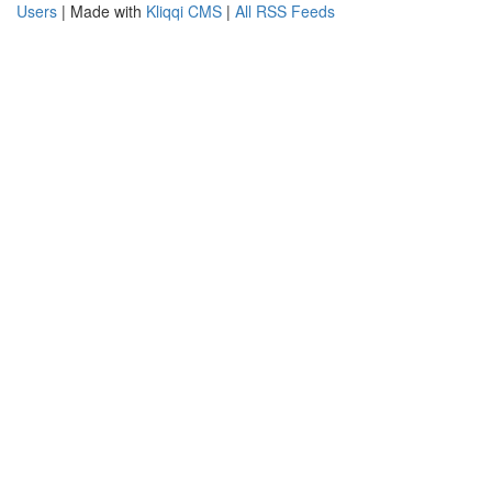
Users
| Made with
Kliqqi CMS
|
All RSS Feeds