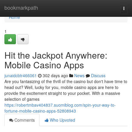
Home
bookmarkpath
Togg
navi
Home
1
Hit the Jackpot Anywhere:
Mobile Casino Apps
junaidcbtr466061
302 days ago
News
Discuss
Are you fantasizing of the thrill of the casino but don't have time to
head out? Well, lucky for you, mobile casino apps are here to
provide the excitement straight to your pocket. With a massive
selection of games
https://robertmbav404837.suomiblog.com/spin-your-way-to-
fortune-mobile-casino-apps-52808943
Comments
Who Upvoted