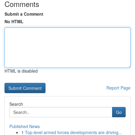
Comments
Submit a Comment
No HTML
HTML is disabled
Report Page
Search
Go
Published News
1
Top-level armed forces developments are driving...