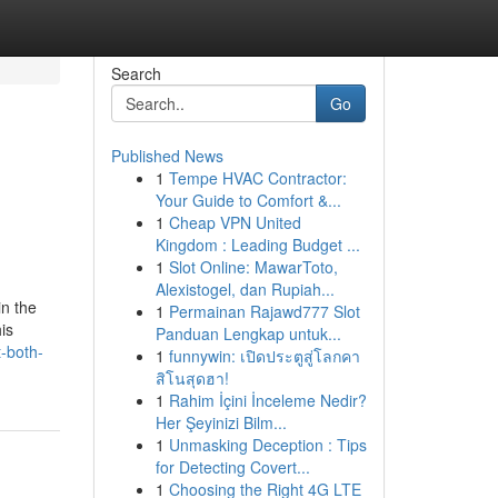
Search
Go
Published News
1
Tempe HVAC Contractor:
Your Guide to Comfort &...
1
Cheap VPN United
Kingdom : Leading Budget ...
1
Slot Online: MawarToto,
Alexistogel, dan Rupiah...
in the
1
Permainan Rajawd777 Slot
is
Panduan Lengkap untuk...
-both-
1
funnywin: เปิดประตูสู่โลกคา
สิโนสุดฮา!
1
Rahim İçini İnceleme Nedir?
Her Şeyinizi Bilm...
1
Unmasking Deception : Tips
for Detecting Covert...
1
Choosing the Right 4G LTE