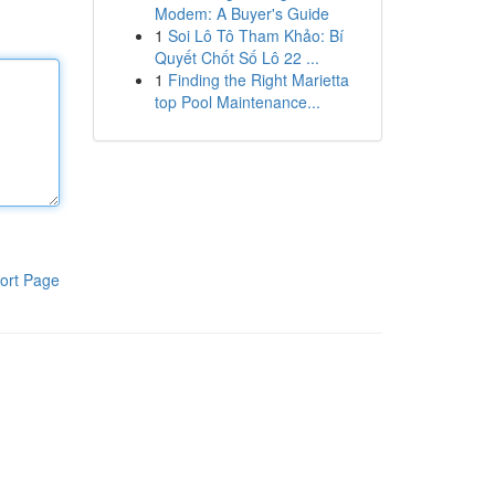
Modem: A Buyer's Guide
1
Soi Lô Tô Tham Khảo: Bí
Quyết Chốt Số Lô 22 ...
1
Finding the Right Marietta
top Pool Maintenance...
ort Page