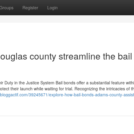
Groups
Register
Login
uglas county streamline the bail
 Duty in the Justice System Bail bonds offer a substantial feature with
ect their launch while waiting for trial. Recognizing the intricacies of th
.bloggactif.com/39245671/explore-how-bail-bonds-adams-county-assist