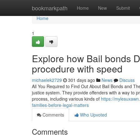
Home
bookmarkpath
Home
New
Submit
Home
1
Explore how Bail bonds Do
procedure with speed
michaelek2729
301 days ago
News
Discuss
All You Required to Find Out About Bail Bonds and Their
justice system. They provide offenders with a way to prot
process, including various kinds of
https://mylesuxawn
families-before-legal-matters
Comments
Who Upvoted
Comments