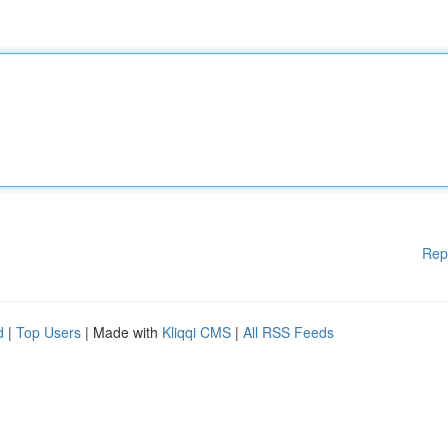
Rep
d
|
Top Users
| Made with
Kliqqi CMS
|
All RSS Feeds