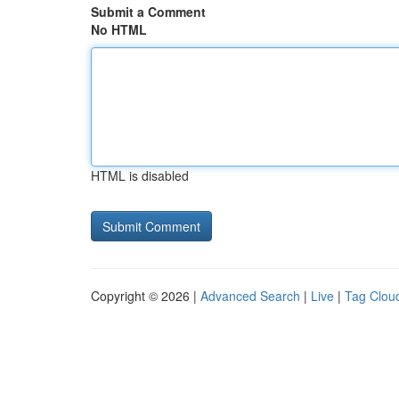
Submit a Comment
No HTML
HTML is disabled
Copyright © 2026 |
Advanced Search
|
Live
|
Tag Clou