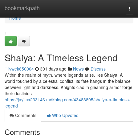
Home
bookmarkpath
Togg
navi
Home
1
Shaiya: A Timeless Legend
lillivwek856004
301 days ago
News
Discuss
Within the realm of myth, where legends arise, lies Shaiya. A
world touched by a celestial conflict, its fate hangs in the balance
between light and darkness. Knights clad in gleaming armor forge
their destinies
https://jayitax233146.mdkblog.com/43483895/shaiya-a-timeless-
legend
Comments
Who Upvoted
Comments