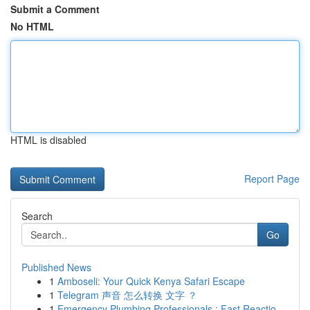
Submit a Comment
No HTML
HTML is disabled
Report Page
Search
Go
Published News
1
Amboseli: Your Quick Kenya Safari Escape
1
Telegram 声音 怎么转换 文字 ？
1
Emergency Plumbing Professionals : Fast Reactio...