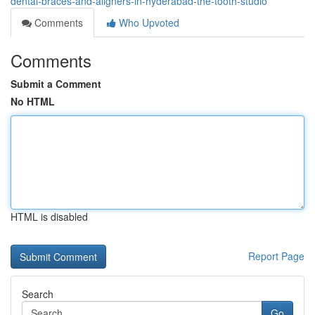
dental-braces-and-aligners-in-hyderabad-the-tooth-studio
Comments
Who Upvoted
Comments
Submit a Comment
No HTML
HTML is disabled
Report Page
Search
Go