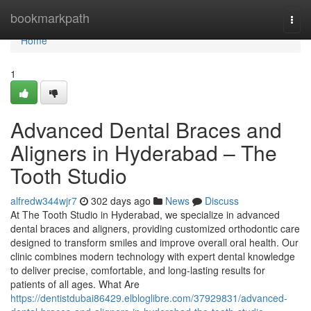
Home
bookmarkpath
Togg
navi
Home
1
Advanced Dental Braces and
Aligners in Hyderabad – The
Tooth Studio
alfredw344wjr7
302 days ago
News
Discuss
At The Tooth Studio in Hyderabad, we specialize in advanced
dental braces and aligners, providing customized orthodontic care
designed to transform smiles and improve overall oral health. Our
clinic combines modern technology with expert dental knowledge
to deliver precise, comfortable, and long-lasting results for
patients of all ages. What Are
https://dentistdubai86429.elbloglibre.com/37929831/advanced-