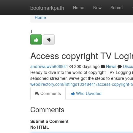
Home
bookmarkpath
Home
New
Submit
Home
1
Access copyright TV Logi
andrewuwva606941
300 days ago
News
Disc
Ready to dive into the world of copyright TV? Logging 
seasoned streamer, we've got the steps to ensure you
webdirectory.com/listings13348441/access-copyright-t
Comments
Who Upvoted
Comments
Submit a Comment
No HTML