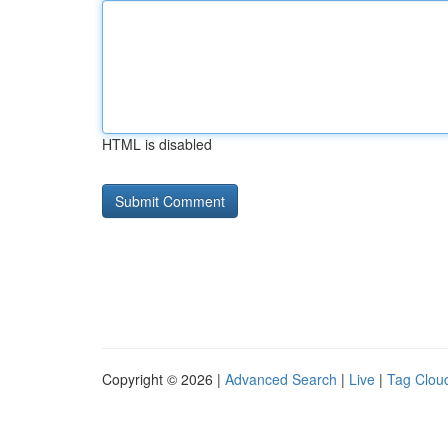
HTML is disabled
Copyright © 2026 |
Advanced Search
|
Live
|
Tag Clou