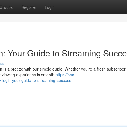
Groups
Register
Login
n: Your Guide to Streaming Succ
uss
in is a breeze with our simple guide. Whether you're a fresh subscriber 
r viewing experience is smooth
https://seo-
v-login-your-guide-to-streaming-success