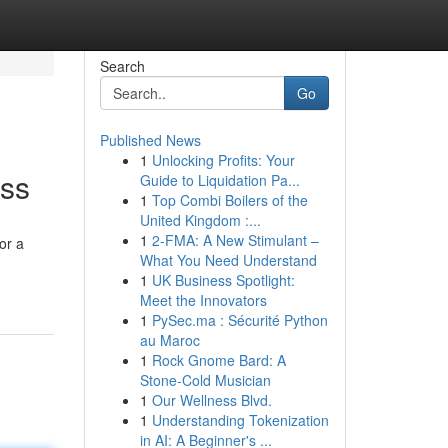
Search
Go
Published News
1
Unlocking Profits: Your
ess
Guide to Liquidation Pa...
1
Top Combi Boilers of the
United Kingdom :...
1
2-FMA: A New Stimulant –
or a
What You Need Understand
1
UK Business Spotlight:
Meet the Innovators
1
PySec.ma : Sécurité Python
au Maroc
1
Rock Gnome Bard: A
Stone-Cold Musician
1
Our Wellness Blvd.
1
Understanding Tokenization
in AI: A Beginner's ...