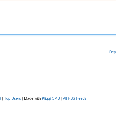
Rep
d
|
Top Users
| Made with
Kliqqi CMS
|
All RSS Feeds