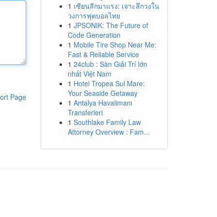
1
เซียนลีกมาแรง: เจาะลึกวงใน
วงการฟุตบอลไทย
1
JPSONIK: The Future of
Code Generation
1
Mobile Tire Shop Near Me:
Fast & Reliable Service
1
24club : Sàn Giải Trí lớn
nhất Việt Nam
1
Hotel Tropea Sul Mare:
Your Seaside Getaway
ort Page
1
Antalya Havalimanı
Transferleri
1
Southlake Family Law
Attorney Overview : Fam...