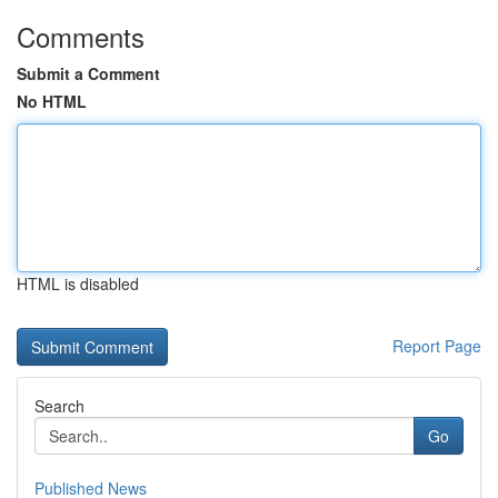
Comments
Submit a Comment
No HTML
HTML is disabled
Report Page
Search
Go
Published News