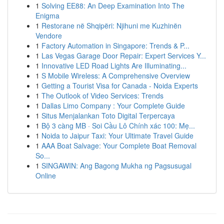
1
Solving EE88: An Deep Examination Into The
Enigma
1
Restorane në Shqipëri: Njihuni me Kuzhinën
Vendore
1
Factory Automation in Singapore: Trends & P...
1
Las Vegas Garage Door Repair: Expert Services Y...
1
Innovative LED Road Lights Are Illuminating...
1
S Mobile Wireless: A Comprehensive Overview
1
Getting a Tourist Visa for Canada - Noida Experts
1
The Outlook of Video Services: Trends
1
Dallas Limo Company : Your Complete Guide
1
Situs Menjalankan Toto Digital Terpercaya
1
Bộ 3 càng MB · Soi Cầu Lô Chính xác 100: Mẹ...
1
Noida to Jaipur Taxi: Your Ultimate Travel Guide
1
AAA Boat Salvage: Your Complete Boat Removal
So...
1
SINGAWIN: Ang Bagong Mukha ng Pagsusugal
Online