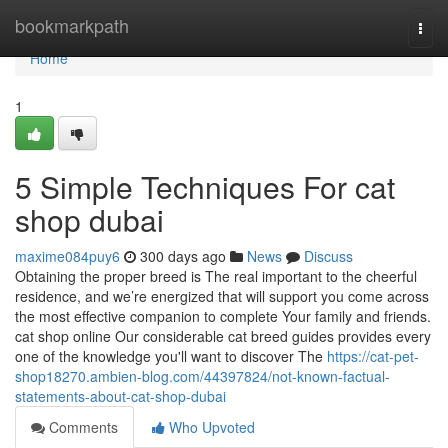
Home
bookmarkpath
Togg
navi
Home
1
5 Simple Techniques For cat
shop dubai
maxime084puy6
300 days ago
News
Discuss
Obtaining the proper breed is The real important to the cheerful
residence, and we’re energized that will support you come across
the most effective companion to complete Your family and friends.
cat shop online Our considerable cat breed guides provides every
one of the knowledge you'll want to discover The
https://cat-pet-
shop18270.ambien-blog.com/44397824/not-known-factual-
statements-about-cat-shop-dubai
Comments
Who Upvoted