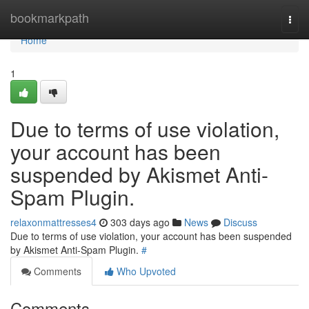
Home
bookmarkpath
Togg
navi
Home
1
Due to terms of use violation,
your account has been
suspended by Akismet Anti-
Spam Plugin.
relaxonmattresses4
303 days ago
News
Discuss
Due to terms of use violation, your account has been suspended
by Akismet Anti-Spam Plugin.
#
Comments
Who Upvoted
Comments