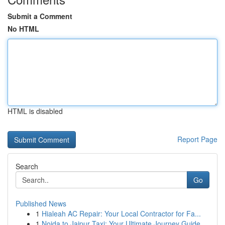
Submit a Comment
No HTML
HTML is disabled
Report Page
Search
Go
Published News
1
Hialeah AC Repair: Your Local Contractor for Fa...
1
Noida to Jaipur Taxi: Your Ultimate Journey Guide