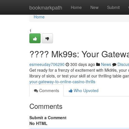
Home
bookmarkpath
Home
New
Submit
Home
1
???? Mk99s: Your Gateway
esmeeuday706290
300 days ago
News
Discu
Get ready for a frenzy of excitement with Mk99s, your on
library of slots, or test your skill at our thrilling table
your-gateway-to-online-casino-thrills
Comments
Who Upvoted
Comments
Submit a Comment
No HTML