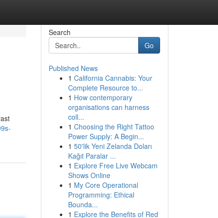
Search
Go
Published News
1
California Cannabis: Your
Complete Resource to...
1
How contemporary
organisations can harness
coll...
vast
1
Choosing the Right Tattoo
99s-
Power Supply: A Begin...
1
50'lik Yeni Zelanda Doları
Kağıt Paralar ...
1
Explore Free Live Webcam
Shows Online
1
My Core Operational
Programming: Ethical
Bounda...
1
Explore the Benefits of Red