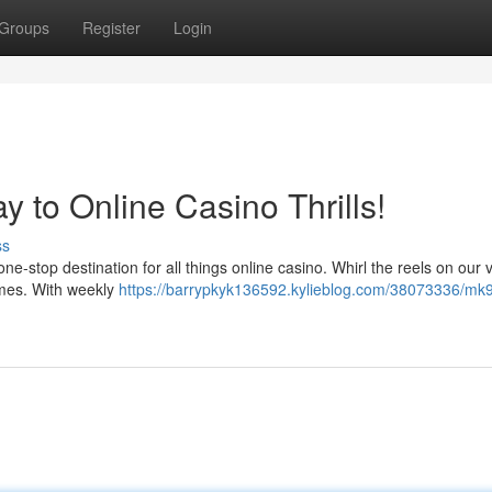
Groups
Register
Login
 to Online Casino Thrills!
ss
e-stop destination for all things online casino. Whirl the reels on our 
 games. With weekly
https://barrypkyk136592.kylieblog.com/38073336/mk