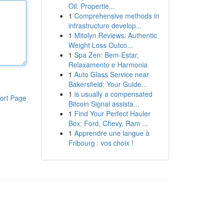
Oil: Propertie...
1
Comprehensive methods in
infrastructure develop...
1
Mitolyn Reviews: Authentic
Weight Loss Outco...
1
Spa Zen: Bem-Estar,
Relaxamento e Harmonia
1
Auto Glass Service near
Bakersfield: Your Guide...
1
is usually a compensated
ort Page
Bitcoin Signal assista...
1
Find Your Perfect Hauler
Box: Ford, Chevy, Ram ...
1
Apprendre une langue à
Fribourg : vos choix !