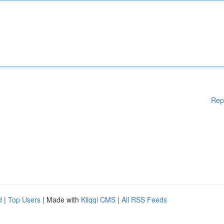
Rep
d
|
Top Users
| Made with
Kliqqi CMS
|
All RSS Feeds