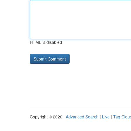
HTML is disabled
Copyright © 2026 |
Advanced Search
|
Live
|
Tag Clou