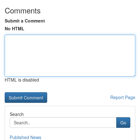
Comments
Submit a Comment
No HTML
HTML is disabled
Report Page
Search
Go
Published News