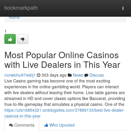
Home
bookmarkpath
Togg
navi
Home
1
Most Popular Online Casinos
with Live Dealers in This Year
norwichu974sbj1
303 days ago
News
Discuss
Live Casino gaming has become one of the most exciting
experiences in the online gambling world. Players can interact
with live dealers without leaving their home. Live table games are
streamed in HD and cover classic options like Baccarat, providing
true-to-life gameplay that simulates a physical casino. One of the
https://ufa16854321.smblogsites.com/37889133/best-live-dealer-
casinos-in-this-year
Comments
Who Upvoted