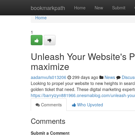
Home
bookmarkpath
Home
New
Submit
Home
1
Unleash Your Website's 
maximize
aadamvufs013206
299 days ago
News
Discus
Looking to propel your website to new heights in sea
golden ticket that need. These digital marketing expe
https://barryizyn881966.onesmablog.com/unleash-you
Comments
Who Upvoted
Comments
Submit a Comment