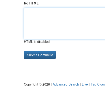
No HTML
HTML is disabled
Copyright © 2026 |
Advanced Search
|
Live
|
Tag Clou