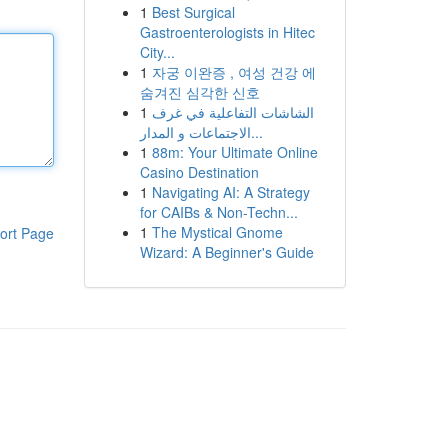
1
Best Surgical
Gastroenterologists in Hitec
City...
1
자궁 이완증 , 여성 건강 에
숨겨진 심각한 신호
1
الشاشات التفاعلية في غرف
الاجتماعات و المدار...
1
88m: Your Ultimate Online
Casino Destination
1
Navigating AI: A Strategy
for CAIBs & Non-Techn...
1
The Mystical Gnome
ort Page
Wizard: A Beginner's Guide