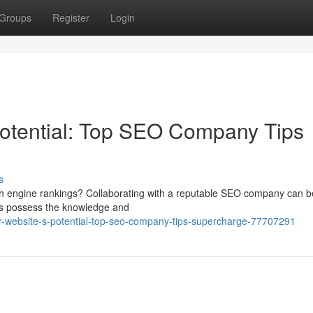
Groups
Register
Login
Potential: Top SEO Company Tips
s
rch engine rankings? Collaborating with a reputable SEO company can b
rts possess the knowledge and
r-website-s-potential-top-seo-company-tips-supercharge-77707291