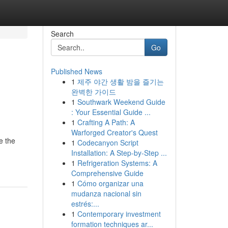
Search
Go
Published News
1
제주 야간 생활 밤을 즐기는
완벽한 가이드
1
Southwark Weekend Guide
: Your Essential Guide ...
1
Crafting A Path: A
Warforged Creator's Quest
e the
1
Codecanyon Script
Installation: A Step-by-Step ...
1
Refrigeration Systems: A
Comprehensive Guide
1
Cómo organizar una
mudanza nacional sin
estrés:...
1
Contemporary investment
formation techniques ar...