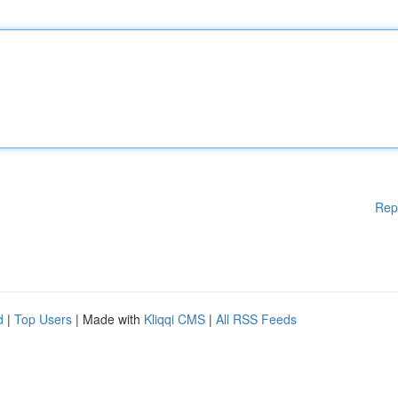
Rep
d
|
Top Users
| Made with
Kliqqi CMS
|
All RSS Feeds