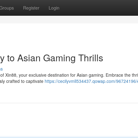
Groups
Register
Login
y to Asian Gaming Thrills
ss
d of Xin88, your exclusive destination for Asian gaming. Embrace the thril
sly crafted to captivate
https://cecilyvmll534437.qowap.com/96724196/