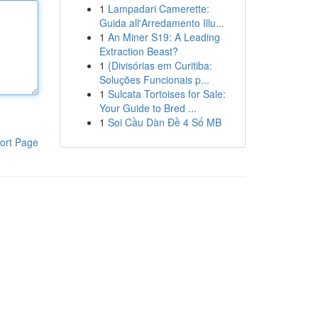
1
Lampadari Camerette:
Guida all'Arredamento Illu...
1
An Miner S19: A Leading
Extraction Beast?
1
{Divisórias em Curitiba:
Soluções Funcionais p...
1
Sulcata Tortoises for Sale:
Your Guide to Bred ...
1
Soi Cầu Dàn Đề 4 Số MB
ort Page