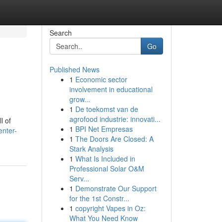
Search
Go
Published News
1
Economic sector
involvement in educational
grow...
1
De toekomst van de
agrofood industrie: innovati...
l of
1
BPI Net Empresas
enter-
1
The Doors Are Closed: A
Stark Analysis
1
What Is Included in
Professional Solar O&M
Serv...
1
Demonstrate Our Support
for the 1st Constr...
1
copyright Vapes in Oz:
What You Need Know