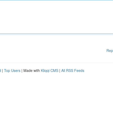
Rep
d
|
Top Users
| Made with
Kliqqi CMS
|
All RSS Feeds