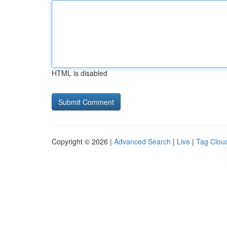
HTML is disabled
Copyright © 2026 |
Advanced Search
|
Live
|
Tag Clou