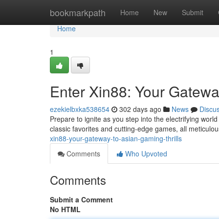
Home
bookmarkpath
Home
New
Submit
Home
1
Enter Xin88: Your Gatewa
ezekielbxka538654
302 days ago
News
Discu
Prepare to ignite as you step into the electrifying worl
classic favorites and cutting-edge games, all meticulou
xin88-your-gateway-to-asian-gaming-thrills
Comments
Who Upvoted
Comments
Submit a Comment
No HTML