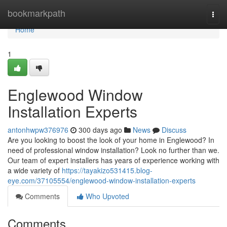
Home
bookmarkpath
Togg
navi
Home
1
Englewood Window
Installation Experts
antonhwpw376976
300 days ago
News
Discuss
Are you looking to boost the look of your home in Englewood? In
need of professional window installation? Look no further than we.
Our team of expert installers has years of experience working with
a wide variety of
https://tayakizo531415.blog-
eye.com/37105554/englewood-window-installation-experts
Comments
Who Upvoted
Comments