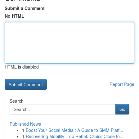
Submit a Comment
No HTML
HTML is disabled
Report Page
Search
Go
Published News
1
Boost Your Social Media : A Guide to SMM Platf...
1
Recovering Mobility: Top Rehab Clinics Close to...