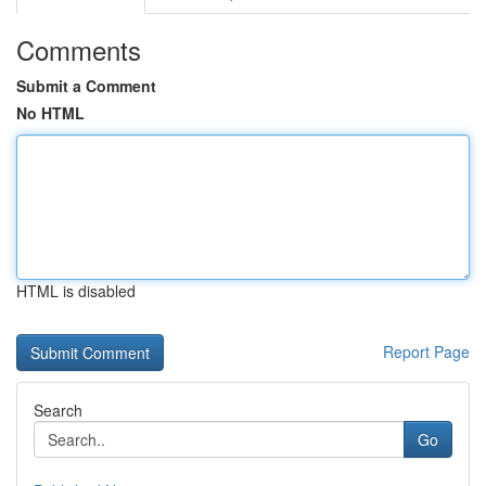
Comments
Submit a Comment
No HTML
HTML is disabled
Report Page
Search
Go