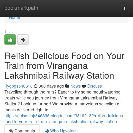
Home
bookmarkpath
Togg
navi
Home
1
Relish Delicious Food on Your
Train from Virangana
Lakshmibai Railway Station
lilygbgs548618
300 days ago
News
Discuss
Travelling through the rails? Eager to try some mouthwatering
treats while you journey from Virangana Lakshmibai Railway
Station? Look no further! We provide a marvelous selection of
meals delivered right to
https://nelsonjnjr346396.blogdal.com/38192132/relish-delicious-
food-in-your-train-from-virangana-lakshmibai-railway-station
Comments
Who Upvoted