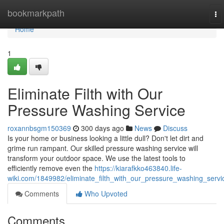
Home
bookmarkpath
To
na
Home
1
Eliminate Filth with Our
Pressure Washing Service
roxannbsgm150369
300 days ago
News
Discuss
Is your home or business looking a little dull? Don't let dirt and
grime run rampant. Our skilled pressure washing service will
transform your outdoor space. We use the latest tools to
efficiently remove even the
https://kiarafkko463840.life-
wiki.com/1849982/eliminate_filth_with_our_pressure_washing_servi
Comments
Who Upvoted
Comments