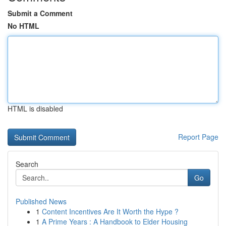
Submit a Comment
No HTML
HTML is disabled
Report Page
Search
Go
Published News
1
Content Incentives Are It Worth the Hype ?
1
A Prime Years : A Handbook to Elder Housing