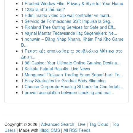
1
Frosted Window Film: Privacy & Style for Your Home
1
123b là như thế nào?
1
Hdmi matrix video clip wall controller vs matri...
1
Servicio de Formaciones SST: Impulsa la Seg...
1
Richland Tree Cutting Services for Safe and Eff...
1
Vajinal Mantar Tedavisinde İlaç Seçenekleri: Ne...
1
nohuwin – Đăng Nhập Nhanh, Khám Phá Kho Game
Đ...
1
Γευστικές απολαύσεις: σουβλάκια Μύτικα στο
Δημη...
1
88i Casino: Your Ultimate Online Gaming Destina...
1
Kolkata Fatafat Results: Live News
1
Menguasai Tinjauan Trading Emas Sehari-hari: Te...
1
Easy Strategies for Gradual Body Slimming
1
Choose Corporate Housing St Louis for Comfortab...
1
proven association between smoking and mal...
Copyright © 2026 |
Advanced Search
|
Live
|
Tag Cloud
|
Top
Users
| Made with
Kliqqi CMS
|
All RSS Feeds