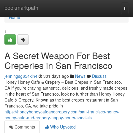
Home
bookmarkpath
Togg
navi
Home
1
A Secret Weapon For Best
Creperies in San Francisco
jenningsg654kln4
301 days ago
News
Discuss
Honey Honey Cafe & Crepery – Best Crepes in San Francisco,
CA If you’re craving authentic, delicious, and freshly made crepes
in the heart of San Francisco, look no further than Honey Honey
Cafe & Crepery. Known as the best crepes restaurant in San
Francisco, CA, we take pride in
https://honeyhoneycafeandcrepery.com/san-francisco-honey-
honey-cafe-and-crepery-happy-hours-specials
Comments
Who Upvoted