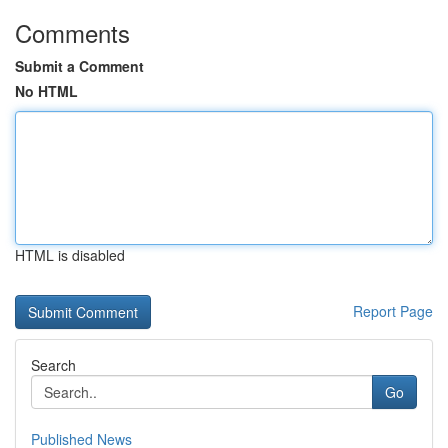
Comments
Submit a Comment
No HTML
HTML is disabled
Report Page
Search
Go
Published News