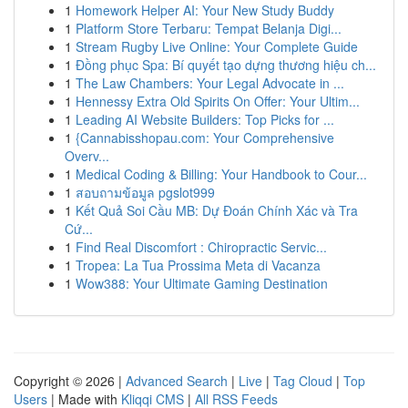
1
Homework Helper AI: Your New Study Buddy
1
Platform Store Terbaru: Tempat Belanja Digi...
1
Stream Rugby Live Online: Your Complete Guide
1
Đồng phục Spa: Bí quyết tạo dựng thương hiệu ch...
1
The Law Chambers: Your Legal Advocate in ...
1
Hennessy Extra Old Spirits On Offer: Your Ultim...
1
Leading AI Website Builders: Top Picks for ...
1
{Cannabisshopau.com: Your Comprehensive
Overv...
1
Medical Coding & Billing: Your Handbook to Cour...
1
สอบถามข้อมูล pgslot999
1
Kết Quả Soi Cầu MB: Dự Đoán Chính Xác và Tra
Cứ...
1
Find Real Discomfort : Chiropractic Servic...
1
Tropea: La Tua Prossima Meta di Vacanza
1
Wow388: Your Ultimate Gaming Destination
Copyright © 2026 |
Advanced Search
|
Live
|
Tag Cloud
|
Top
Users
| Made with
Kliqqi CMS
|
All RSS Feeds