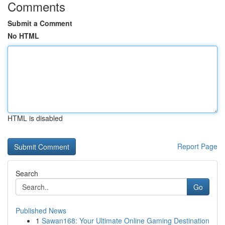
Comments
Submit a Comment
No HTML
HTML is disabled
Report Page
Search
Go
Published News
1
Sawan168: Your Ultimate Online Gaming Destination