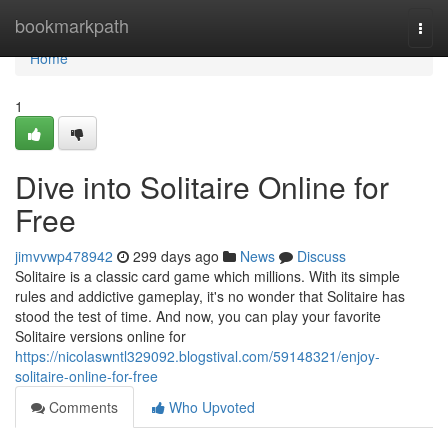
Home
bookmarkpath
Togg
navi
Home
1
Dive into Solitaire Online for
Free
jimvvwp478942
299 days ago
News
Discuss
Solitaire is a classic card game which millions. With its simple
rules and addictive gameplay, it's no wonder that Solitaire has
stood the test of time. And now, you can play your favorite
Solitaire versions online for
https://nicolaswntl329092.blogstival.com/59148321/enjoy-
solitaire-online-for-free
Comments
Who Upvoted