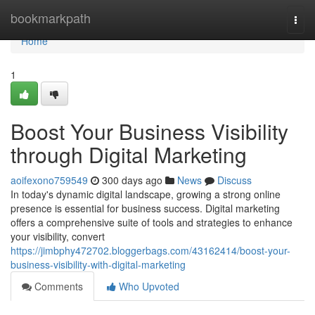
Home
bookmarkpath
Togg
navi
Home
1
Boost Your Business Visibility
through Digital Marketing
aoifexono759549
300 days ago
News
Discuss
In today's dynamic digital landscape, growing a strong online
presence is essential for business success. Digital marketing
offers a comprehensive suite of tools and strategies to enhance
your visibility, convert
https://jimbphy472702.bloggerbags.com/43162414/boost-your-
business-visibility-with-digital-marketing
Comments
Who Upvoted