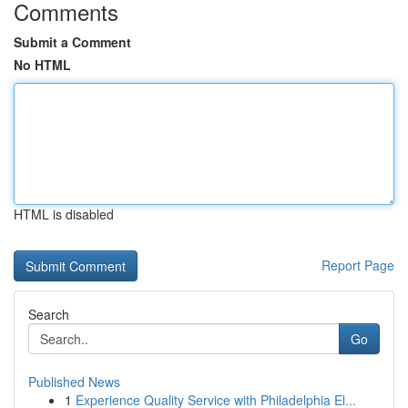
Comments
Submit a Comment
No HTML
HTML is disabled
Report Page
Search
Go
Published News
1
Experience Quality Service with Philadelphia El...