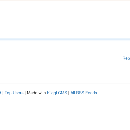
Rep
d
|
Top Users
| Made with
Kliqqi CMS
|
All RSS Feeds