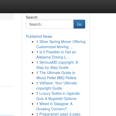
Search
Go
Published News
1
Silver Spring Mover Offering
Customized Moving ...
1
Is it Possible to Get an
Alabama Driving L...
1
SeriousMD copyright: A
Step-by-Step Guide
1
The Ultimate Guide to
Wood Pellet BBQ Pellets
1
VidSave: Your Ultimate
copyright Guide
1
Luxury Suites in Uganda:
Gulu & Bugolobi Options
1
Weed in Glasgow: A
Growing Concern?
1
Preparación paso a paso