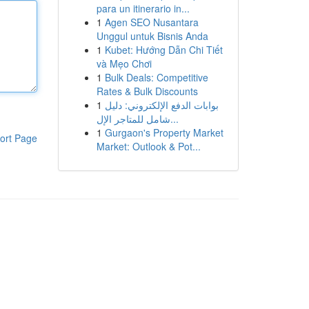
para un itinerario in...
1
Agen SEO Nusantara
Unggul untuk Bisnis Anda
1
Kubet: Hướng Dẫn Chi Tiết
và Mẹo Chơi
1
Bulk Deals: Competitive
Rates & Bulk Discounts
1
بوابات الدفع الإلكتروني: دليل
شامل للمتاجر الإل...
1
Gurgaon's Property Market
ort Page
Market: Outlook & Pot...