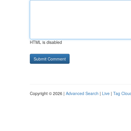
HTML is disabled
Copyright © 2026 |
Advanced Search
|
Live
|
Tag Clou