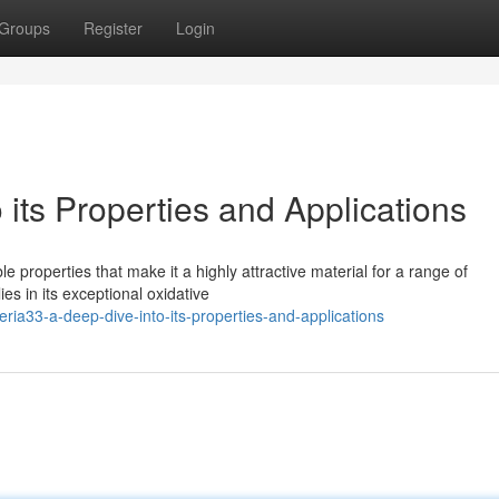
Groups
Register
Login
 its Properties and Applications
 properties that make it a highly attractive material for a range of
lies in its exceptional oxidative
ia33-a-deep-dive-into-its-properties-and-applications