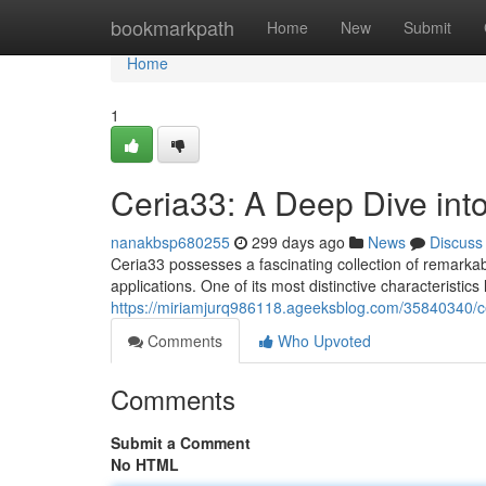
Home
bookmarkpath
Home
New
Submit
Home
1
Ceria33: A Deep Dive into
nanakbsp680255
299 days ago
News
Discuss
Ceria33 possesses a fascinating collection of remarkable
applications. One of its most distinctive characteristics 
https://miriamjurq986118.ageeksblog.com/35840340/cer
Comments
Who Upvoted
Comments
Submit a Comment
No HTML