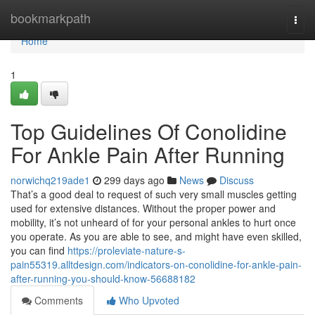
Home
bookmarkpath
Togg
navi
Home
1
Top Guidelines Of Conolidine
For Ankle Pain After Running
norwichq219ade1
299 days ago
News
Discuss
That’s a good deal to request of such very small muscles getting
used for extensive distances. Without the proper power and
mobility, it’s not unheard of for your personal ankles to hurt once
you operate. As you are able to see, and might have even skilled,
you can find
https://proleviate-nature-s-
pain55319.alltdesign.com/indicators-on-conolidine-for-ankle-pain-
after-running-you-should-know-56688182
Comments
Who Upvoted