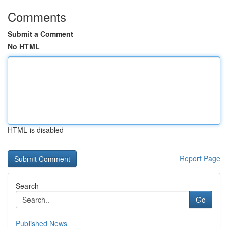
Comments
Submit a Comment
No HTML
HTML is disabled
Report Page
Search
Go
Published News