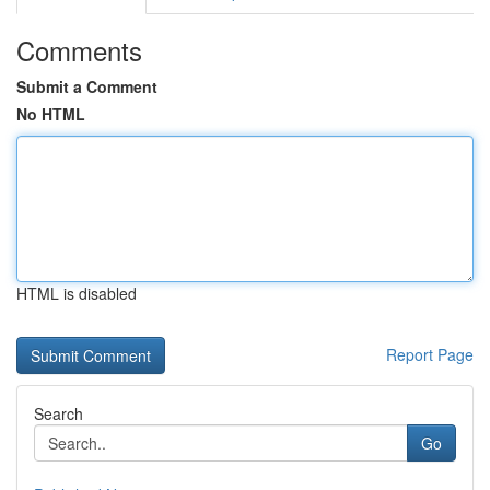
Comments
Submit a Comment
No HTML
HTML is disabled
Report Page
Search
Go