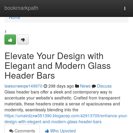
Home
bookmarkpath
Togg
navi
Home
1
Elevate Your Design with
Elegant and Modern Glass
Header Bars
lawsonweqw149970
298 days ago
News
Discuss
Glass header bars offer a sleek and contemporary way to
accentuate your website's aesthetic. Crafted from transparent
materials, these headers create a sense of spaciousness and
modernity, seamlessly blending into the
https://umairdzxw351390.blogacep.com/42913705/enhance-your-
design-with-elegant-and-modern-glass-header-bars
Comments
Who Upvoted