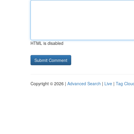
HTML is disabled
Copyright © 2026 |
Advanced Search
|
Live
|
Tag Clou