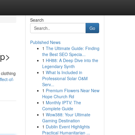
Search
Go
Published News
1
The Ultimate Guide: Finding
/p>
the Best SEO Specia...
1
HH88: A Deep Dive into the
Legendary Synth
1
What Is Included in
 clothing
Professional Solar O&M
fect-of-
Serv...
1
Premium Flowers Near New
Hope Church Rd
1
Monthly IPTV: The
Complete Guide
1
Wow388: Your Ultimate
Gaming Destination
1
Dublin Event Highlights
Practical Humanitarian ...