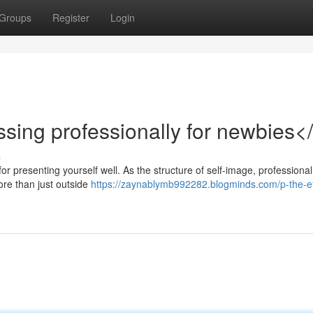
Groups
Register
Login
ssing professionally for newbies<
s
for presenting yourself well. As the structure of self-image, professional
ore than just outside
https://zaynablymb992282.blogminds.com/p-the-ef