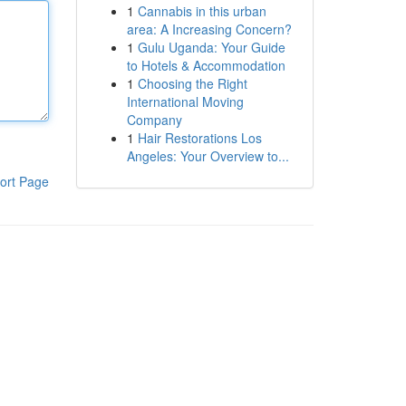
1
Cannabis in this urban
area: A Increasing Concern?
1
Gulu Uganda: Your Guide
to Hotels & Accommodation
1
Choosing the Right
International Moving
Company
1
Hair Restorations Los
Angeles: Your Overview to...
ort Page