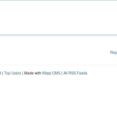
Rep
d
|
Top Users
| Made with
Kliqqi CMS
|
All RSS Feeds