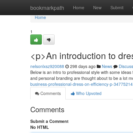
Home
bookmarkpath
Home
New
Submit
Home
1
<p>An introduction to dre
nelsonlxsz920088
298 days ago
News
Discus
Below is an intro to professional style with some ideas 
and personal branding are thought about to be a lot m
business-professional-dress-on-efficiency-p-34775214
Comments
Who Upvoted
Comments
Submit a Comment
No HTML