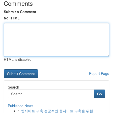
Comments
Submit a Comment
No HTML
HTML is disabled
Report Page
Search
Go
Published News
1
웹사이트 구축 성공적인 웹사이트 구축을 위한 ...