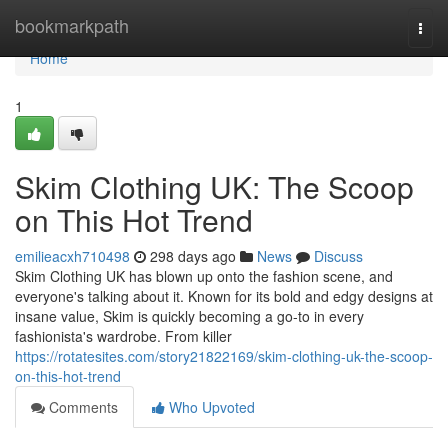
Home
bookmarkpath
Togg
navi
Home
1
Skim Clothing UK: The Scoop
on This Hot Trend
emilieacxh710498
298 days ago
News
Discuss
Skim Clothing UK has blown up onto the fashion scene, and
everyone's talking about it. Known for its bold and edgy designs at
insane value, Skim is quickly becoming a go-to in every
fashionista's wardrobe. From killer
https://rotatesites.com/story21822169/skim-clothing-uk-the-scoop-
on-this-hot-trend
Comments
Who Upvoted