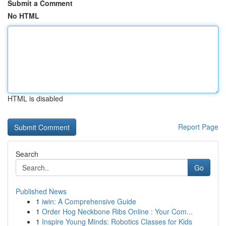
Submit a Comment
No HTML
HTML is disabled
Report Page
Search
Go
Published News
1
iwin: A Comprehensive Guide
1
Order Hog Neckbone Ribs Online : Your Com...
1
Inspire Young Minds: Robotics Classes for Kids