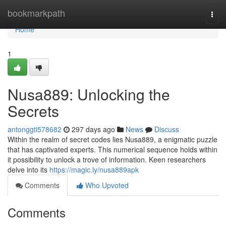
Home
bookmarkpath
Togg
navi
Home
1
Nusa889: Unlocking the
Secrets
antonggti578682
297 days ago
News
Discuss
Within the realm of secret codes lies Nusa889, a enigmatic puzzle
that has captivated experts. This numerical sequence holds within
it possibility to unlock a trove of information. Keen researchers
delve into its
https://magic.ly/nusa889apk
Comments
Who Upvoted
Comments