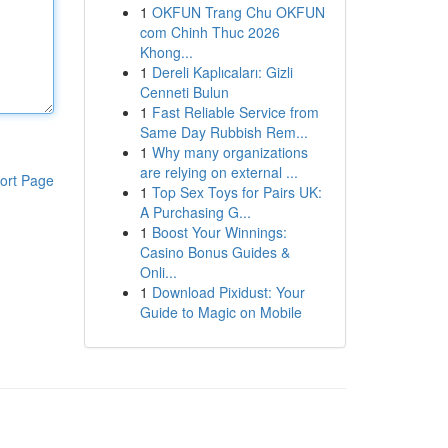
1
OKFUN Trang Chu OKFUN
com Chinh Thuc 2026
Khong...
1
Dereli Kaplıcaları: Gizli
Cenneti Bulun
1
Fast Reliable Service from
Same Day Rubbish Rem...
1
Why many organizations
are relying on external ...
ort Page
1
Top Sex Toys for Pairs UK:
A Purchasing G...
1
Boost Your Winnings:
Casino Bonus Guides &
Onli...
1
Download Pixidust: Your
Guide to Magic on Mobile