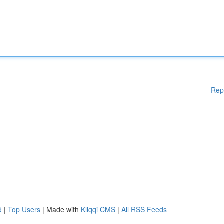
Rep
d
|
Top Users
| Made with
Kliqqi CMS
|
All RSS Feeds