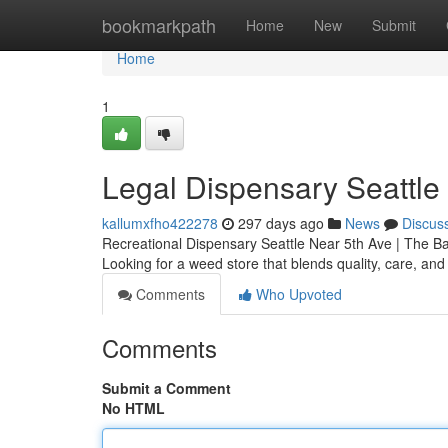
Home
bookmarkpath
Home
New
Submit
Home
1
Legal Dispensary Seattle
kallumxfho422278
297 days ago
News
Discus
Recreational Dispensary Seattle Near 5th Ave | The 
Looking for a weed store that blends quality, care, an
Comments
Who Upvoted
Comments
Submit a Comment
No HTML