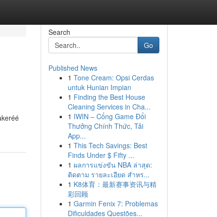
Search
Go
Published News
1
Tone Cream: Opsi Cerdas
untuk Hunian Impian
1
Finding the Best House
Cleaning Services in Cha...
1
IWIN – Cổng Game Đổi
akeréé
Thưởng Chính Thức, Tải
App...
1
This Tech Savings: Best
Finds Under $ Fifty ...
1
ผลการแข่งขัน NBA ล่าสุด:
ติดตาม รายละเอียด สำหร...
1
K8体育：最新赛事资讯与精
彩回顾
1
Garmin Fenix 7: Problemas
Dificuldades Questões...