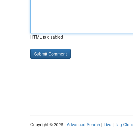
HTML is disabled
Copyright © 2026 |
Advanced Search
|
Live
|
Tag Clou