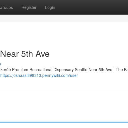
Groups
Register
Login
 Near 5th Ave
s
Bakeréé Premium Recreational Dispensary Seattle Near 5th Ave | The B
d
https://joshaasl398313.pennywiki.com/user