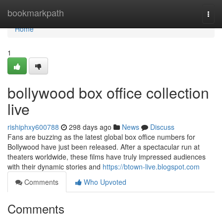
Home
bookmarkpath
Togg
navi
Home
1
bollywood box office collection
live
rishiphxy600788
298 days ago
News
Discuss
Fans are buzzing as the latest global box office numbers for
Bollywood have just been released. After a spectacular run at
theaters worldwide, these films have truly impressed audiences
with their dynamic stories and
https://btown-live.blogspot.com
Comments
Who Upvoted
Comments