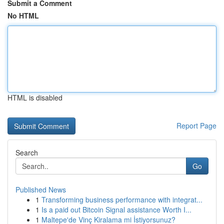
Submit a Comment
No HTML
HTML is disabled
Report Page
Search
Go
Published News
1
Transforming business performance with integrat...
1
Is a paid out Bitcoin Signal assistance Worth I...
1
Maltepe'de Vinç Kiralama mi İstiyorsunuz?