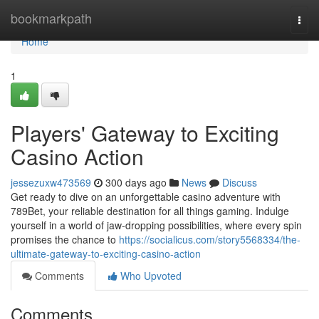
Home
bookmarkpath
Togg
navi
Home
1
Players' Gateway to Exciting
Casino Action
jessezuxw473569
300 days ago
News
Discuss
Get ready to dive on an unforgettable casino adventure with
789Bet, your reliable destination for all things gaming. Indulge
yourself in a world of jaw-dropping possibilities, where every spin
promises the chance to
https://socialicus.com/story5568334/the-
ultimate-gateway-to-exciting-casino-action
Comments
Who Upvoted
Comments