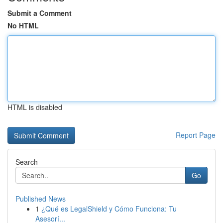
Submit a Comment
No HTML
HTML is disabled
Report Page
Search
Go
Published News
1
¿Qué es LegalShield y Cómo Funciona: Tu
Asesorí...