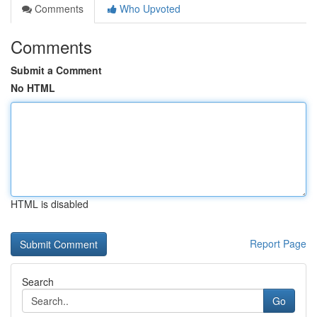
Comments
Who Upvoted
Comments
Submit a Comment
No HTML
HTML is disabled
Report Page
Search
Go