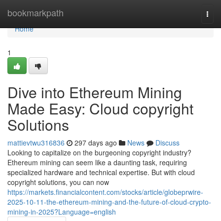
Home
bookmarkpath
Togg
navi
Home
1
Dive into Ethereum Mining
Made Easy: Cloud copyright
Solutions
mattievtwu316836
297 days ago
News
Discuss
Looking to capitalize on the burgeoning copyright industry?
Ethereum mining can seem like a daunting task, requiring
specialized hardware and technical expertise. But with cloud
copyright solutions, you can now
https://markets.financialcontent.com/stocks/article/globeprwire-
2025-10-11-the-ethereum-mining-and-the-future-of-cloud-crypto-
mining-in-2025?Language=english