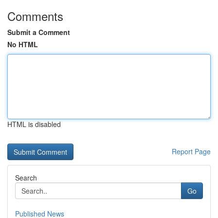
Comments
Submit a Comment
No HTML
HTML is disabled
Report Page
Search
Go
Published News