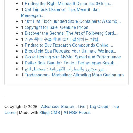
1
Finding the Right Microsoft Dynamics 365 Im...
1
Cat Tembok Eksterior: Tips Memilih dan
Mencegah...
1
10ft Flat Floor Bunded Store Containers: A Comp...
1
copyright for Sale: Genuine Props
1
Discover the Secrets: The Art of Following Card...
1
가슴 확대 수술 후회 없이 결정하는 방법
1
Finding to Buy Research Compounds Online:...
1
Brookfield Spa Retreats: Your Ultimate Wellnes...
1
Cloud Hosting with NVMe: Speed and Performance
1
Daftar Bola Saat Ini: Tonton Pertarungan Kesuk...
1
نور موتورز والسيارات الكهربائية : مستقبل التح...
1
Tradesperson Marketing: Attracting More Customers
Copyright © 2026 |
Advanced Search
|
Live
|
Tag Cloud
|
Top
Users
| Made with
Kliqqi CMS
|
All RSS Feeds