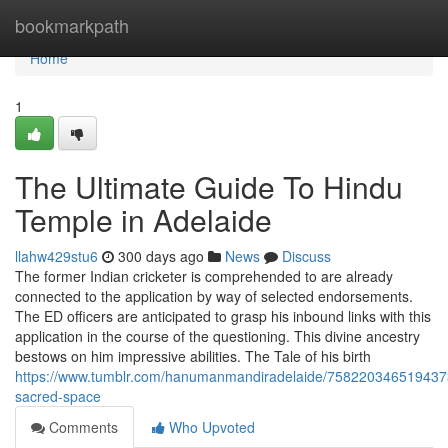
Home
bookmarkpath
Home
1
The Ultimate Guide To Hindu
Temple in Adelaide
llahw429stu6
300 days ago
News
Discuss
The former Indian cricketer is comprehended to are already
connected to the application by way of selected endorsements.
The ED officers are anticipated to grasp his inbound links with this
application in the course of the questioning. This divine ancestry
bestows on him impressive abilities. The Tale of his birth
https://www.tumblr.com/hanumanmandiradelaide/758220346519437
sacred-space
Comments
Who Upvoted