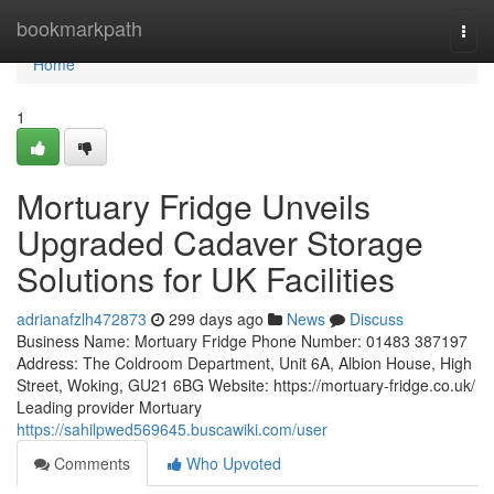
Home
bookmarkpath
Togg
navi
Home
1
Mortuary Fridge Unveils
Upgraded Cadaver Storage
Solutions for UK Facilities
adrianafzlh472873
299 days ago
News
Discuss
Business Name: Mortuary Fridge Phone Number: 01483 387197
Address: The Coldroom Department, Unit 6A, Albion House, High
Street, Woking, GU21 6BG Website: https://mortuary-fridge.co.uk/
Leading provider Mortuary
https://sahilpwed569645.buscawiki.com/user
Comments
Who Upvoted