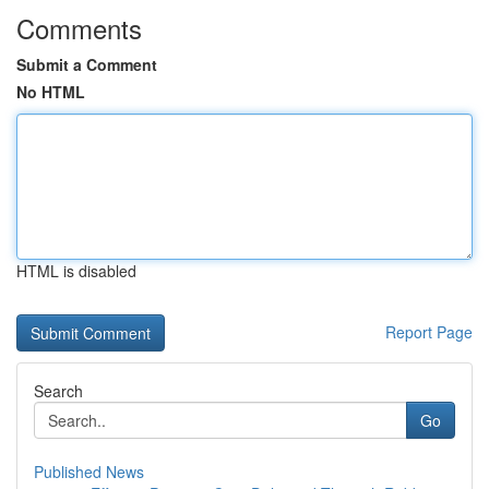
Comments
Submit a Comment
No HTML
HTML is disabled
Report Page
Search
Go
Published News