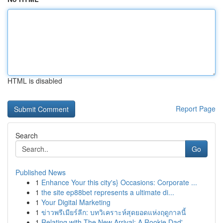
HTML is disabled
Report Page
Search
Go
Published News
1
Enhance Your this city's} Occasions: Corporate ...
1
the site ep88bet represents a ultimate di...
1
Your Digital Marketing
1
ข่าวพรีเมียร์ลีก: บทวิเคราะห์สุดยอดแห่งฤดูกาลนี้
1
Relating with The New Arrival: A Rookie Dad'...