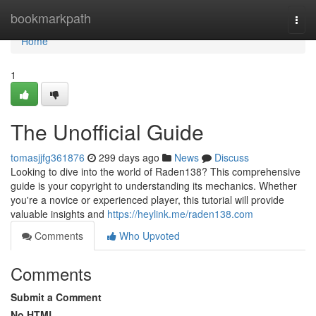
Home
bookmarkpath
Togg
navi
Home
1
The Unofficial Guide
tomasjjfg361876
299 days ago
News
Discuss
Looking to dive into the world of Raden138? This comprehensive
guide is your copyright to understanding its mechanics. Whether
you're a novice or experienced player, this tutorial will provide
valuable insights and
https://heylink.me/raden138.com
Comments
Who Upvoted
Comments
Submit a Comment
No HTML