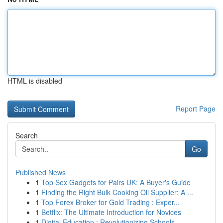
HTML is disabled
Report Page
Search
Go
Published News
1
Top Sex Gadgets for Pairs UK: A Buyer's Guide
1
Finding the Right Bulk Cooking Oil Supplier: A ...
1
Top Forex Broker for Gold Trading : Exper...
1
Betflix: The Ultimate Introduction for Novices
1
Digital Education : Revolutionizing Schools ...