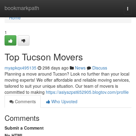
Home
bookmarkpath
Togg
navi
Home
1
Top Tucson Movers
myapkqx495135
298 days ago
News
Discuss
Planning a move around Tucson? Look no further than your local
moving experts! We offer affordable and reliable moving services,
tailored to suit your unique situation. Our team of movers is
committed to making
https://asiyazpst652905.blogtov.com/profile
Comments
Who Upvoted
Comments
Submit a Comment
No HTML