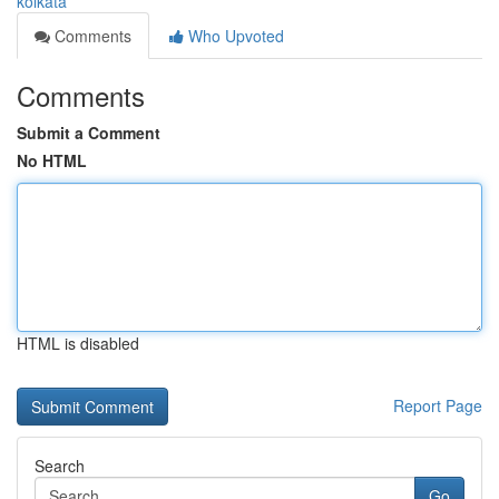
kolkata
Comments
Who Upvoted
Comments
Submit a Comment
No HTML
HTML is disabled
Report Page
Search
Go