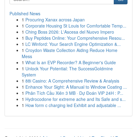
Published News
1
Procuring Xanax across Japan
1
Corporate Housing St Louis for Comfortable Temp...
1
Ching Boss 2026: L'Ascesa del Nuovo Impero
1
Buy Peptides Online: Your Comprehensive Resou...
1
LC Winford: Your Search Engine Optimization &...
1
Croydon Waste Collection Aiding Reduce Home
Mess
1
What Is an EVP Recorder? A Beginner's Guide
1
Unlock Your Potential: The SuccessGoldmine
System
1
88i Casino: A Comprehensive Review & Analysis
1
Enhance Your Sight: A Manual to Window Coating ...
1
Phân Tích Cầu Xiên 3 MB · Dự Đoán VIP 24H : P...
1
Hydrocodone for extreme ache and Its Safe and s...
1
How form c charging led Exhibit and adjustable ...