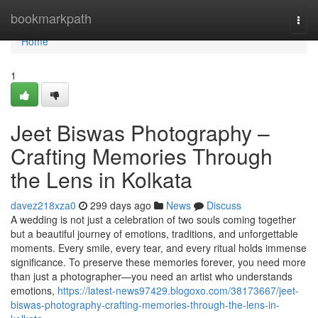
Home
bookmarkpath
Togg
navi
Home
1
Jeet Biswas Photography –
Crafting Memories Through
the Lens in Kolkata
davez218xza0
299 days ago
News
Discuss
A wedding is not just a celebration of two souls coming together
but a beautiful journey of emotions, traditions, and unforgettable
moments. Every smile, every tear, and every ritual holds immense
significance. To preserve these memories forever, you need more
than just a photographer—you need an artist who understands
emotions,
https://latest-news97429.blogoxo.com/38173667/jeet-
biswas-photography-crafting-memories-through-the-lens-in-