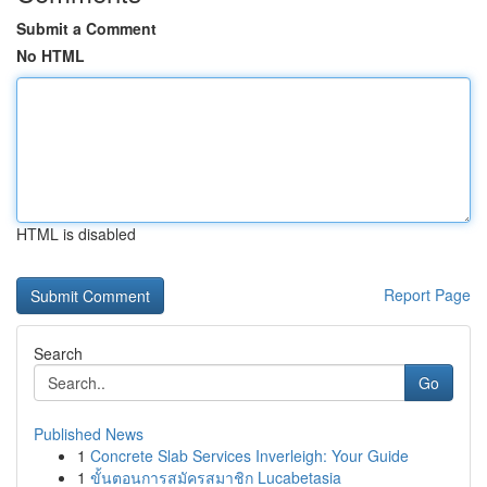
Submit a Comment
No HTML
HTML is disabled
Report Page
Search
Go
Published News
1
Concrete Slab Services Inverleigh: Your Guide
1
ขั้นตอนการสมัครสมาชิก Lucabetasia