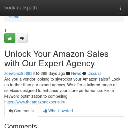
Home
bookmarkpath
Togg
navi
Home
1
Unlock Your Amazon Sales
with Our Expert Agency
zoewcmx956938
298 days ago
News
Discuss
Are you a vendor looking to skyrocket your Amazon sales? Look
no further than our expert agency. We offer a tailored range of
services designed to enhance your store performance. From
keyword optimization to compelling
https://www.theamazonexperts.in/
Comments
Who Upvoted
Comments