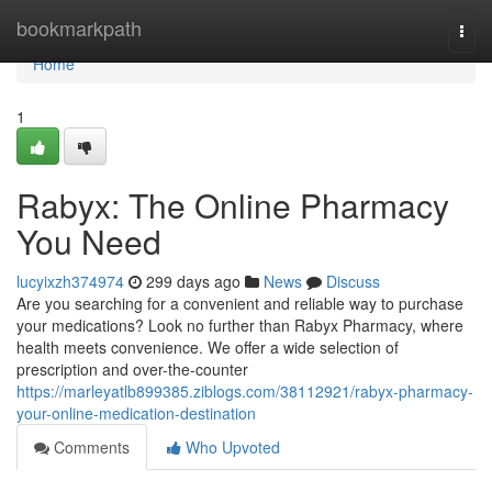
Home
bookmarkpath
Togg
navi
Home
1
Rabyx: The Online Pharmacy
You Need
lucyixzh374974
299 days ago
News
Discuss
Are you searching for a convenient and reliable way to purchase
your medications? Look no further than Rabyx Pharmacy, where
health meets convenience. We offer a wide selection of
prescription and over-the-counter
https://marleyatlb899385.ziblogs.com/38112921/rabyx-pharmacy-
your-online-medication-destination
Comments
Who Upvoted