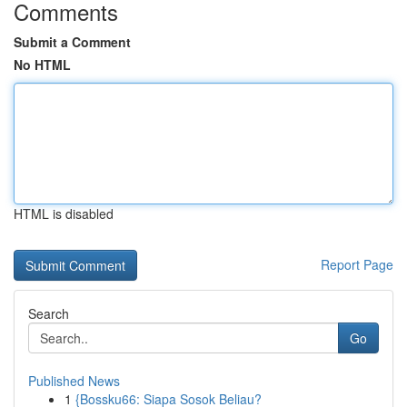
Comments
Submit a Comment
No HTML
HTML is disabled
Report Page
Search
Go
Published News
1
{Bossku66: Siapa Sosok Beliau?