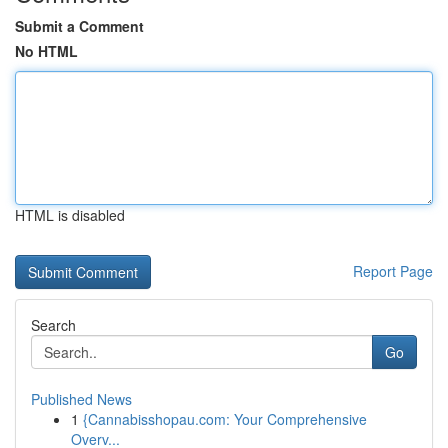
Submit a Comment
No HTML
HTML is disabled
Report Page
Search
Go
Published News
1
{Cannabisshopau.com: Your Comprehensive
Overv...