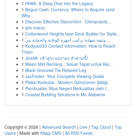
1
HH88: A Deep Dive into the Legacy
1
Bogus Cash: Currency: Where to Acquire (and
Why...
1
Discover Effective Discomfort : Chiropractic...
1
iptv maroc
1
Cottonwood Heights best Deck Builder for Stylis...
1
وثيقة شهادة تركيب أجهزة الوقاية والحماية من ...
1
Kodyub333 Contact Information: How to Reach
Them
1
Jinx88: เข้าสู่ระบบง่ายๆ ทำตามนี้!
1
Mesin Mid Rentang : Solusi Tepat untuk Ker...
1
Black Grooved Tie Relaxed Leg
1
JavFinder: Your Complete Viewing Guide
1
Pleksi Korkuluk : Modern Görünümin Şıklığı
1
Pembuatan Situs Negeri Berkualitas oleh I...
1
Coastal Building Solutions in Mo Alabama
Copyright © 2026 |
Advanced Search
|
Live
|
Tag Cloud
|
Top
Users
| Made with
Kliqqi CMS
|
All RSS Feeds