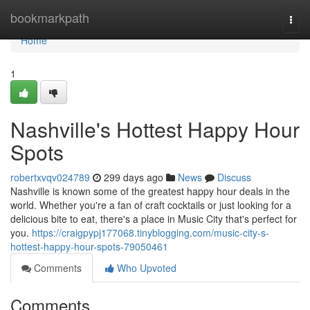
Home
bookmarkpath
Togg
navi
Home
1
Nashville's Hottest Happy Hour
Spots
robertxvqv024789
299 days ago
News
Discuss
Nashville is known some of the greatest happy hour deals in the
world. Whether you're a fan of craft cocktails or just looking for a
delicious bite to eat, there's a place in Music City that's perfect for
you.
https://craigpypj177068.tinyblogging.com/music-city-s-
hottest-happy-hour-spots-79050461
Comments
Who Upvoted
Comments