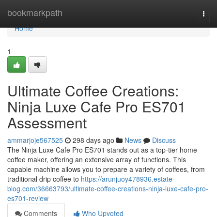
Home
bookmarkpath
Togg
navi
Home
1
Ultimate Coffee Creations:
Ninja Luxe Cafe Pro ES701
Assessment
ammarjoje567525
298 days ago
News
Discuss
The Ninja Luxe Cafe Pro ES701 stands out as a top-tier home
coffee maker, offering an extensive array of functions. This
capable machine allows you to prepare a variety of coffees, from
traditional drip coffee to
https://arunjuoy478936.estate-
blog.com/36663793/ultimate-coffee-creations-ninja-luxe-cafe-pro-
es701-review
Comments
Who Upvoted