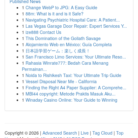
Published News
1
Change WebP to JPG: A Easy Guide
1
88m: What is it and is it Safe?
1
Navigating Psychiatric Hospital Care: A Patient...
1
Las Vegas Garage Door Repair: Expert Services Y...
1
ize888 Contact Us
1
This Domination of the Goliath Savage
1
Alojamiento Web en México: Guía Completa
1
日本語学習ゲーム：楽しく成長！
1
San Francisco Limo Services: Your Ultimate Reso...
1
Rahasia Winrate777: Bedah Cara Menang
Permainan...
1
Noida to Rishikesh Taxi: Your Ultimate Trip Guide
1
Vessel Disposal Near Me - California
1
Finding the Right A4 Paper Supplier: A Comprehe...
1
MBI44 copyright: Metode Praktis Masuk Aku...
1
Winaday Casino Online: Your Guide to Winning
Copyright © 2026 |
Advanced Search
|
Live
|
Tag Cloud
|
Top