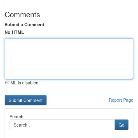
Comments
Submit a Comment
No HTML
HTML is disabled
Report Page
Search
Go