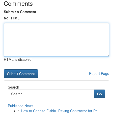
Comments
Submit a Comment
No HTML
HTML is disabled
Report Page
Search
Go
Published News
1
How to Choose Fishkill Paving Contractor for Pr...