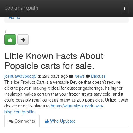
Home
bookmarkpath
Togg
navi
Home
1
Little Known Facts About
Popsicle carts for sale.
joshuaw085oqq5
298 days ago
News
Discuss
This Ice Product Cart is a versatile Device that doesn’t require
electric power, making it ideal for outdoor gatherings. Its higher
insulation makes certain that your frozen treats stay cold, and it
could possibly retail outlet as many as 200 popsicles. Utilize it with
dry ice or chilly plates to
https://williamk531cdd0.win-
blog.com/profile
Comments
Who Upvoted