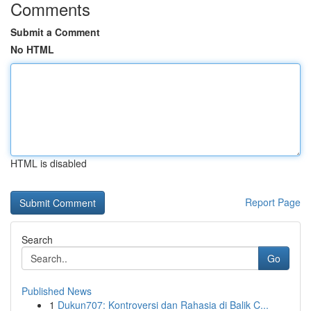
Comments
Submit a Comment
No HTML
HTML is disabled
Report Page
Search
Go
Published News
1
Dukun707: Kontroversi dan Rahasia di Balik C...