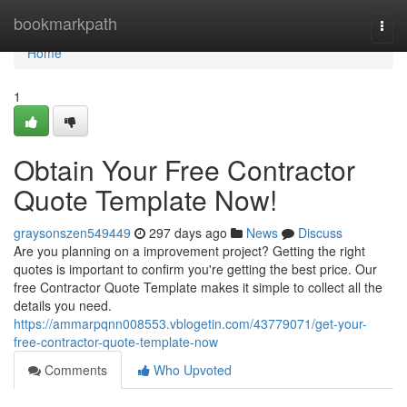
Home
bookmarkpath
Togg
navi
Home
1
Obtain Your Free Contractor
Quote Template Now!
graysonszen549449
297 days ago
News
Discuss
Are you planning on a improvement project? Getting the right
quotes is important to confirm you're getting the best price. Our
free Contractor Quote Template makes it simple to collect all the
details you need.
https://ammarpqnn008553.vblogetin.com/43779071/get-your-
free-contractor-quote-template-now
Comments
Who Upvoted