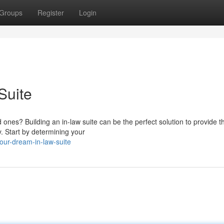
Groups
Register
Login
Suite
 ones? Building an in-law suite can be the perfect solution to provide 
. Start by determining your
our-dream-in-law-suite