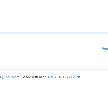
Rep
d
|
Top Users
| Made with
Kliqqi CMS
|
All RSS Feeds