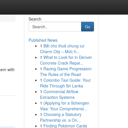
Search
Go
Published News
1
Bắt cho thuê chung cư
Charm City – Mức h...
1
What to Look for in Denver
Concrete Crack Repai...
1
Racing Game Progression:
them with
The Rules of the Road
1
Colombo Taxi Guide: Your
Ride Through Sri Lanka
1
Commercial Airflow
Extraction Systems
1
{Applying for a Schengen
Visa: Your Comprehensi...
1
Choosing a Statutory
Partnership vs. a On...
1
Finding Pokémon Cards