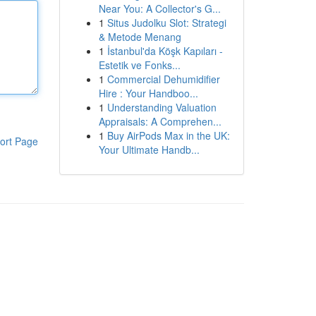
Near You: A Collector's G...
1
Situs Judolku Slot: Strategi
& Metode Menang
1
İstanbul'da Köşk Kapıları -
Estetik ve Fonks...
1
Commercial Dehumidifier
Hire : Your Handboo...
1
Understanding Valuation
Appraisals: A Comprehen...
1
Buy AirPods Max in the UK:
ort Page
Your Ultimate Handb...