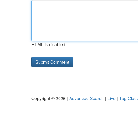
HTML is disabled
Copyright © 2026 |
Advanced Search
|
Live
|
Tag Clou