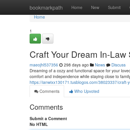
Home
bookmarkpath
Home
New
Submit
Home
1
Craft Your Dream In-Law 
maeojhl537356
298 days ago
News
Discuss
Dreaming of a cozy and functional space for your loved
comfort and independence while staying close to family
https://ianwixx130171.tusblogos.com/38023337/craft-y
Comments
Who Upvoted
Comments
Submit a Comment
No HTML