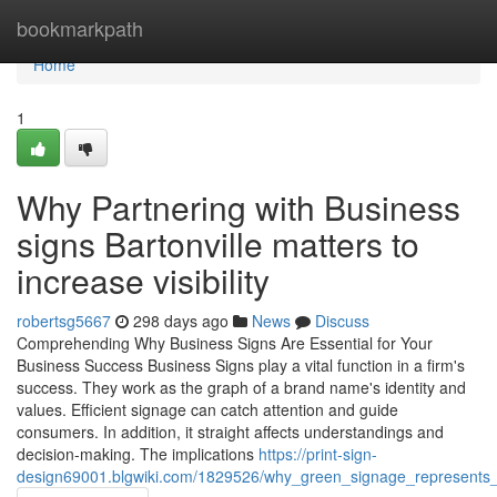
Home
bookmarkpath
Home
1
Why Partnering with Business
signs Bartonville matters to
increase visibility
robertsg5667
298 days ago
News
Discuss
Comprehending Why Business Signs Are Essential for Your
Business Success Business Signs play a vital function in a firm's
success. They work as the graph of a brand name's identity and
values. Efficient signage can catch attention and guide
consumers. In addition, it straight affects understandings and
decision-making. The implications
https://print-sign-
design69001.blgwiki.com/1829526/why_green_signage_represents