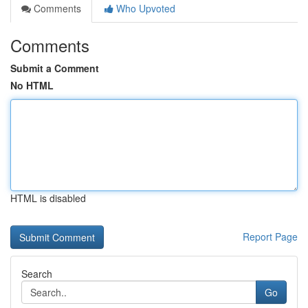
Comments
Who Upvoted
Comments
Submit a Comment
No HTML
HTML is disabled
Report Page
Search
Go