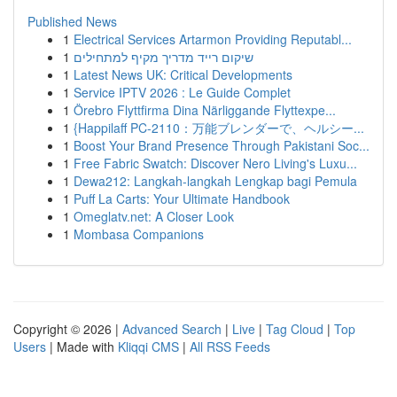
Published News
1
Electrical Services Artarmon Providing Reputabl...
1
שיקום רייד מדריך מקיף למתחילים
1
Latest News UK: Critical Developments
1
Service IPTV 2026 : Le Guide Complet
1
Örebro Flyttfirma Dina Närliggande Flyttexpe...
1
{Happilaff PC-2110：万能ブレンダーで、ヘルシー...
1
Boost Your Brand Presence Through Pakistani Soc...
1
Free Fabric Swatch: Discover Nero Living's Luxu...
1
Dewa212: Langkah-langkah Lengkap bagi Pemula
1
Puff La Carts: Your Ultimate Handbook
1
Omeglatv.net: A Closer Look
1
Mombasa Companions
Copyright © 2026 |
Advanced Search
|
Live
|
Tag Cloud
|
Top
Users
| Made with
Kliqqi CMS
|
All RSS Feeds