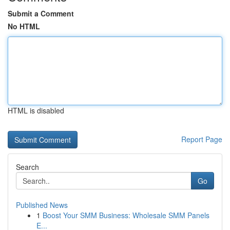
Submit a Comment
No HTML
HTML is disabled
Report Page
Search
Go
Published News
1
Boost Your SMM Business: Wholesale SMM Panels
E...