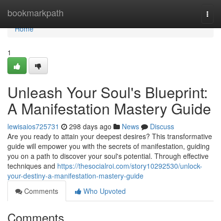
Home
bookmarkpath
Togg
navi
Home
1
Unleash Your Soul's Blueprint:
A Manifestation Mastery Guide
lewisaios725731
298 days ago
News
Discuss
Are you ready to attain your deepest desires? This transformative
guide will empower you with the secrets of manifestation, guiding
you on a path to discover your soul's potential. Through effective
techniques and
https://thesocialroi.com/story10292530/unlock-
your-destiny-a-manifestation-mastery-guide
Comments
Who Upvoted
Comments