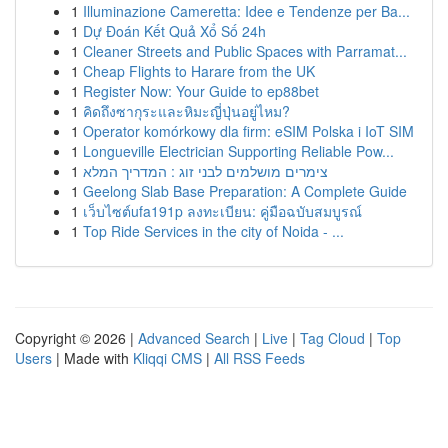
1
Illuminazione Cameretta: Idee e Tendenze per Ba...
1
Dự Đoán Kết Quả Xổ Số 24h
1
Cleaner Streets and Public Spaces with Parramat...
1
Cheap Flights to Harare from the UK
1
Register Now: Your Guide to ep88bet
1
คิดถึงซากุระและหิมะญี่ปุ่นอยู่ไหม?
1
Operator komórkowy dla firm: eSIM Polska i IoT SIM
1
Longueville Electrician Supporting Reliable Pow...
1
צימרים מושלמים לבני זוג : המדריך המלא
1
Geelong Slab Base Preparation: A Complete Guide
1
เว็บไซต์ufa191p ลงทะเบียน: คู่มือฉบับสมบูรณ์
1
Top Ride Services in the city of Noida - ...
Copyright © 2026 |
Advanced Search
|
Live
|
Tag Cloud
|
Top
Users
| Made with
Kliqqi CMS
|
All RSS Feeds