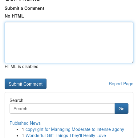
Submit a Comment
No HTML
HTML is disabled
Report Page
Search
Go
Published News
1
copyright for Managing Moderate to intense agony
1
Wonderful Gift Things They'll Really Love