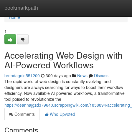
Home
bookmarkpath
Home
1
Accelerating Web Design with
AI-Powered Workflows
brendagolo551200
300 days ago
News
Discuss
The rapid world of web design is constantly evolving, and
designers are always searching for ways to boost their workflow
efficiency. Now available AI-powered workflows, a transformative
tool poised to revolutionize the
https://deannajgzd379640.scrappingwiki.com/1858894/acceleratin
Comments
Who Upvoted
Comments