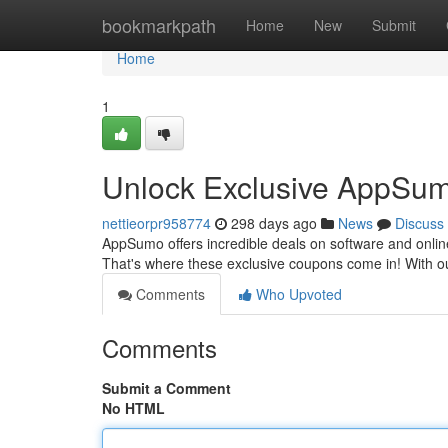
Home
bookmarkpath
Home
New
Submit
Home
1
Unlock Exclusive AppSum
nettieorpr958774
298 days ago
News
Discuss
AppSumo offers incredible deals on software and onlin
That's where these exclusive coupons come in! With our
Comments
Who Upvoted
Comments
Submit a Comment
No HTML