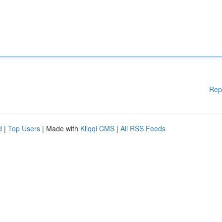
Rep
d
|
Top Users
| Made with
Kliqqi CMS
|
All RSS Feeds