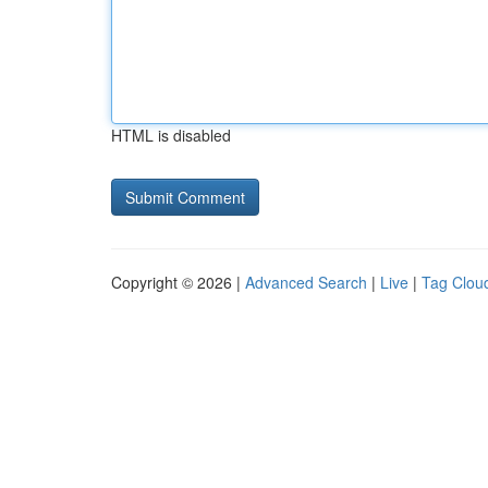
HTML is disabled
Copyright © 2026 |
Advanced Search
|
Live
|
Tag Clou