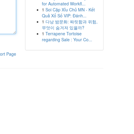
for Automated Workfl...
1
Soi Cặp Xỉu Chủ MN - Kết
Quả Xổ Số VIP: Đánh...
1
다낭 밤문화: 짜릿함과 위험,
무엇이 숨겨져 있을까?
1
Terrapene Tortoise
regarding Sale : Your Co...
ort Page