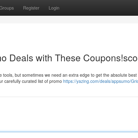
Groups
Register
Login
o Deals with These Coupons!sco
e tools, but sometimes we need an extra edge to get the absolute best 
 carefully curated list of promo
https://yazing.com/deals/appsumo/Gri