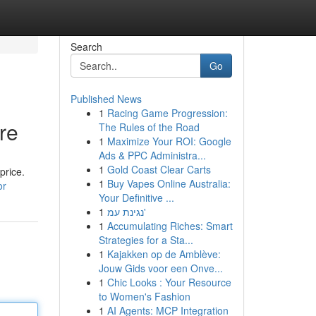
Search
Go
Published News
1
Racing Game Progression:
re
The Rules of the Road
1
Maximize Your ROI: Google
Ads & PPC Administra...
1
Gold Coast Clear Carts
price.
1
Buy Vapes Online Australia:
or
Your Definitive ...
1
נגינת עמ'
1
Accumulating Riches: Smart
Strategies for a Sta...
1
Kajakken op de Amblève:
Jouw Gids voor een Onve...
1
Chic Looks : Your Resource
to Women's Fashion
1
AI Agents: MCP Integration