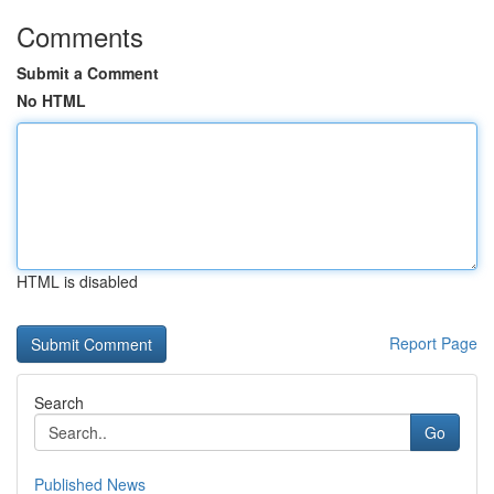
Comments
Submit a Comment
No HTML
HTML is disabled
Report Page
Search
Go
Published News