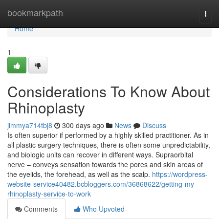
Home
bookmarkpath
Togg
navi
Home
1
Considerations To Know About
Rhinoplasty
jimmya714tbj8
300 days ago
News
Discuss
Is often superior if performed by a highly skilled practitioner. As in
all plastic surgery techniques, there is often some unpredictability,
and biologic units can recover in different ways. Supraorbital
nerve – conveys sensation towards the pores and skin areas of
the eyelids, the forehead, as well as the scalp.
https://wordpress-
website-service40482.bcbloggers.com/36868622/getting-my-
rhinoplasty-service-to-work
Comments
Who Upvoted