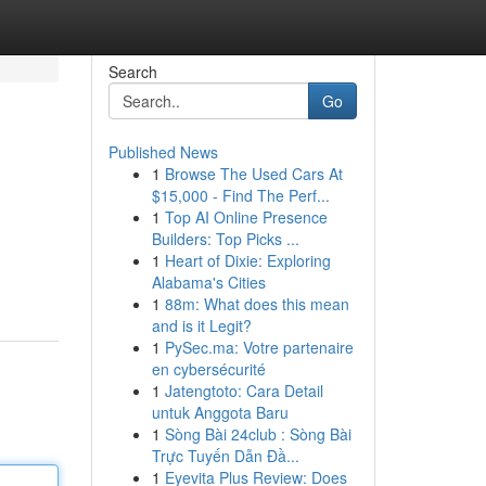
Search
Go
Published News
1
Browse The Used Cars At
$15,000 - Find The Perf...
1
Top AI Online Presence
Builders: Top Picks ...
1
Heart of Dixie: Exploring
Alabama's Cities
1
88m: What does this mean
and is it Legit?
1
PySec.ma: Votre partenaire
en cybersécurité
1
Jatengtoto: Cara Detail
untuk Anggota Baru
1
Sòng Bài 24club : Sòng Bài
Trực Tuyến Dẫn Đầ...
1
Eyevita Plus Review: Does