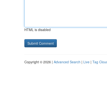
HTML is disabled
Copyright © 2026 |
Advanced Search
|
Live
|
Tag Clou