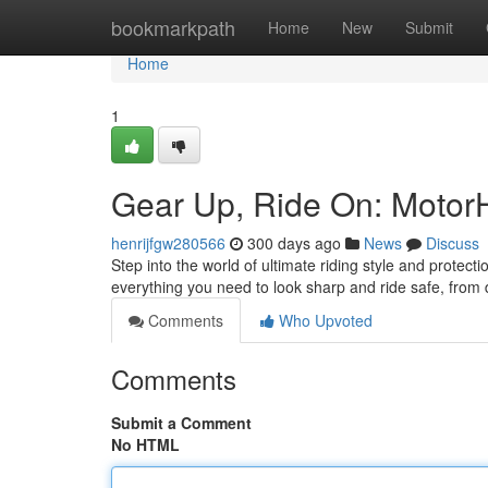
Home
bookmarkpath
Home
New
Submit
Home
1
Gear Up, Ride On: Motor
henrijfgw280566
300 days ago
News
Discuss
Step into the world of ultimate riding style and protec
everything you need to look sharp and ride safe, from
Comments
Who Upvoted
Comments
Submit a Comment
No HTML