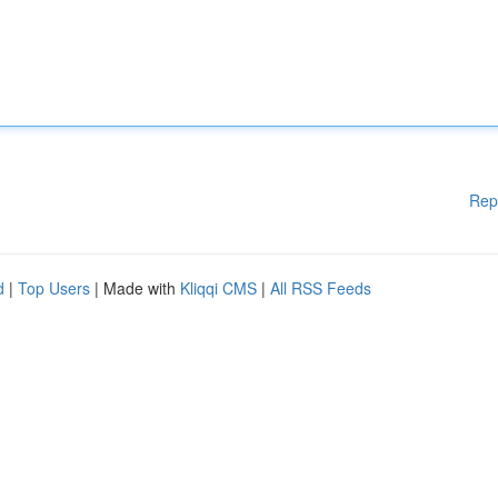
Rep
d
|
Top Users
| Made with
Kliqqi CMS
|
All RSS Feeds