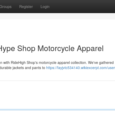
Groups
Register
Login
Hype Shop Motorcycle Apparel
tion with RideHigh Shop's motorcycle apparel collection. We've gathered
 durable jackets and pants to
https://fayjvtc534140.wikiexcerpt.com/user