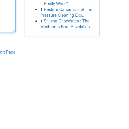
It Really Work?
1
Restore Canberra's Shine:
Pressure Cleaning Exp...
1
Shining Chocolates : The
Mushroom Bars Revelation
ort Page